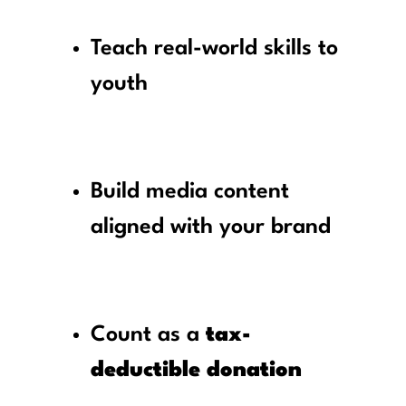
Teach real-world skills to
youth
Build media content
aligned with your brand
Count as a
tax-
deductible donation