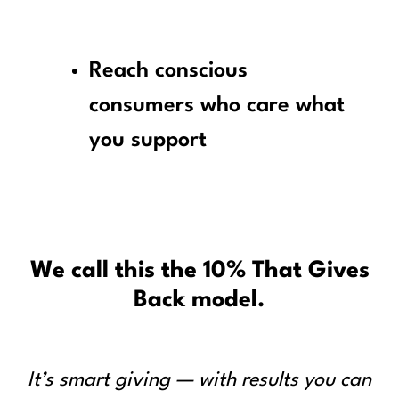
Reach conscious
consumers who care what
you support
We call this the 10% That Gives
Back model.
It’s smart giving — with results you can