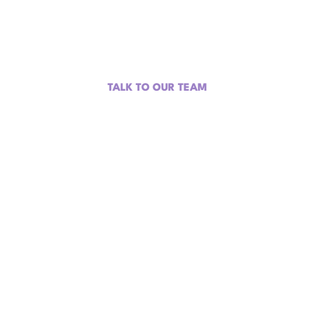
Difference.
Turn part of your ad budget into content, community impact,
and a tax write-off.
TALK TO OUR TEAM