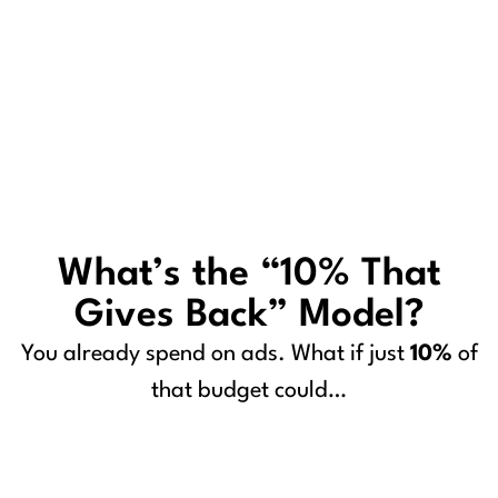
What’s the “10% That
Gives Back” Model?
You already spend on ads. What if just
10%
of
that budget could…