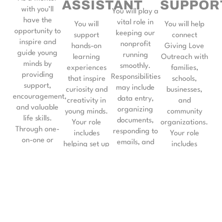
ASSISTANT
SUPPOR
with you’ll
You will play a
have the
vital role in
You will
You will help
opportunity to
keeping our
support
connect
inspire and
nonprofit
hands-on
Giving Love
guide young
running
learning
Outreach with
minds by
smoothly.
experiences
families,
providing
Responsibilities
that inspire
schools,
support,
may include
curiosity and
businesses,
encouragement,
data entry,
creativity in
and
and valuable
organizing
young minds.
community
life skills.
documents,
Your role
organizations.
Through one-
responding to
includes
Your role
on-one or
emails, and
helping set up
includes
group
assisting with
activities,
spreading
mentorship,
scheduling.
guiding
awareness
you’ll help
Your support
students
about our
children and
ensures we
through
programs,
teens build
can effectively
interactive
building
confidence, set
serve our
STEM projects,
relationships,
goals, and
community
and fostering
and