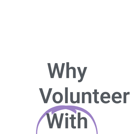
Why
Volunteer
With