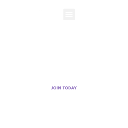
Get Involved
Your time, talent, and passion can help empower the next
generation.
JOIN TODAY