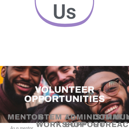
Us
VOLUNTEER
OPPORTUNITIES
MENTOR
STEM
ADMINISTRATI
COMMUN
WORKSHOP
SUPPORT
OUREAC
As a mentor